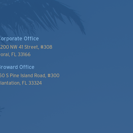
orporate Office
200 NW 41 Street, #
308
oral, FL 33166
roward Office
50 S Pine Island Road, #300
lantation, FL 33324