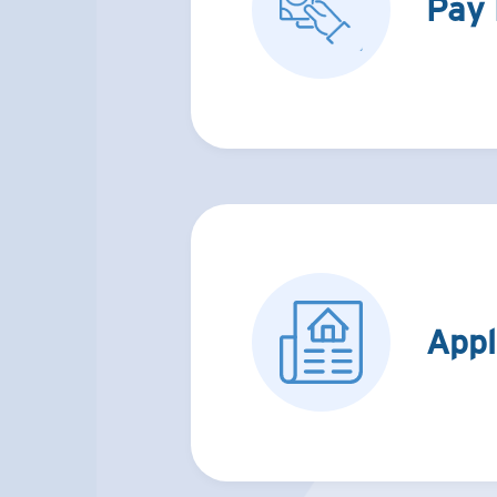
Pay
Appl