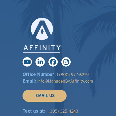
Office Number:
1 (800) 977-6279
Email:
Info@ManagedByAffinity.com
EMAIL US
Text us at:
1 (305) 325-4243