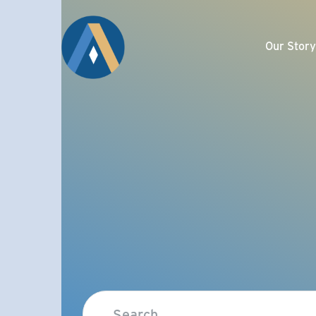
Our Story
Com
Meet the Affinity 
Ma
Our Well-Trusted
Attributes
De
Giving Back
Sel