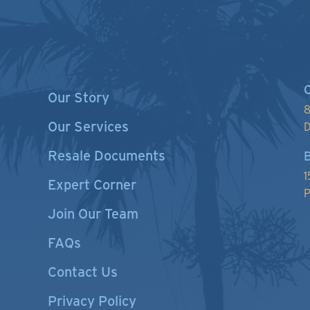
C
Our Story
8
Our Services
D
Resale Documents
B
1
Expert Corner
P
Join Our Team
FAQs
Contact Us
Privacy Policy