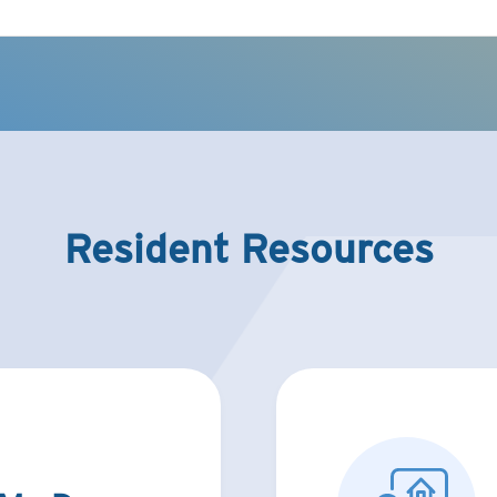
Resident Resources