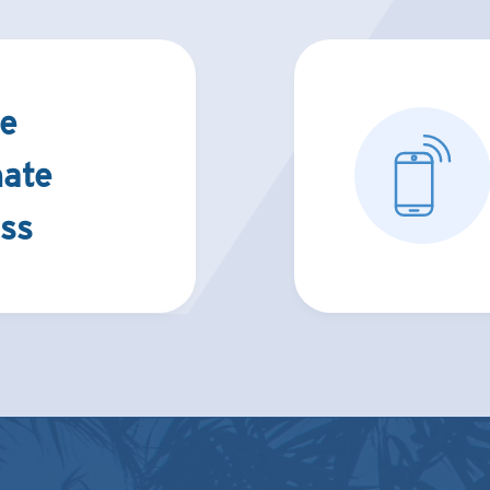
e
nate
ss