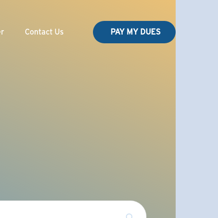
er
Contact Us
PAY MY DUES