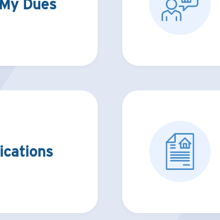
 My Dues
ications