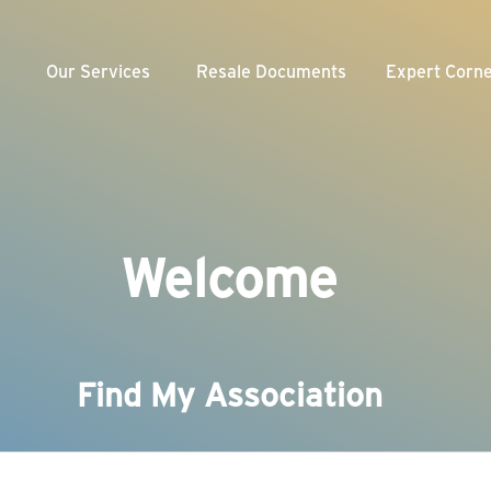
Our Services
Resale Documents
Expert Corn
Weekly Videos
munity Association
Team
nagement
Webinars
veloper
Our Blogs
f-Managed Association
Welcome
Newsletter
Find My Association