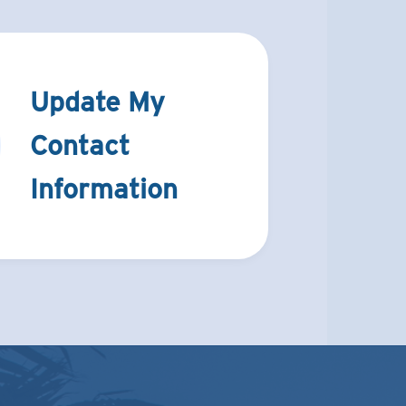
Update My
Contact
Information