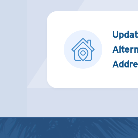
Updat
Alter
Addre