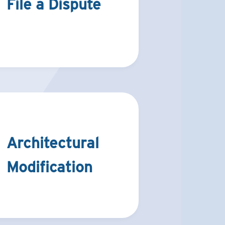
File a Dispute
Architectural
Modification