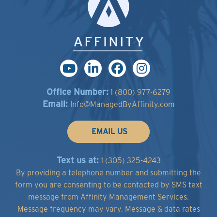
Office Number:
1 (800) 977-6279
Email:
Info@ManagedByAffinity.com
EMAIL US
Text us at:
1 (305) 325-4243
By providing a telephone number and submitting the
form you are consenting to be contacted by SMS text
message from Affinity Management Services.
Message frequency may vary. Message & data rates