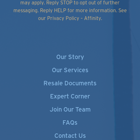
may apply. Reply STOP to opt out of further
messaging. Reply HELP for more information.
See
our Privacy Policy – Affinity.
Our Story
Our Services
Resale Documents
Expert Corner
Join Our Team
FAQs
Contact Us