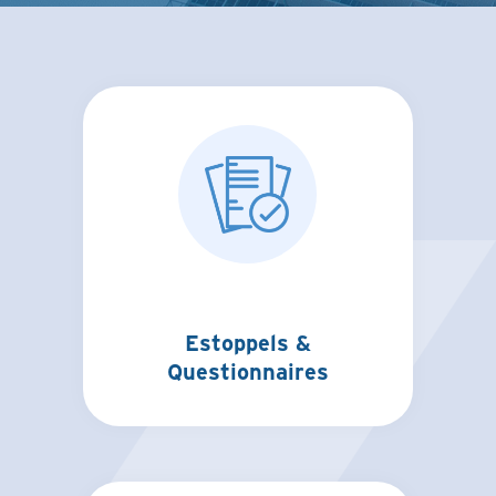
Estoppels &
Questionnaires