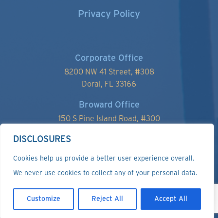
Privacy Policy
Corporate Office
8200 NW 41 Street, #
308
Doral, FL 33166
Broward Office
150 S Pine Island Road, #300
Plantation, FL 33324
DISCLOSURES
Cookies help us provide a better user experience overall.
We never use cookies to collect any of your personal data.
Customize
Reject All
Accept All
Copyright ©2024 Affinity Management Services, LLC