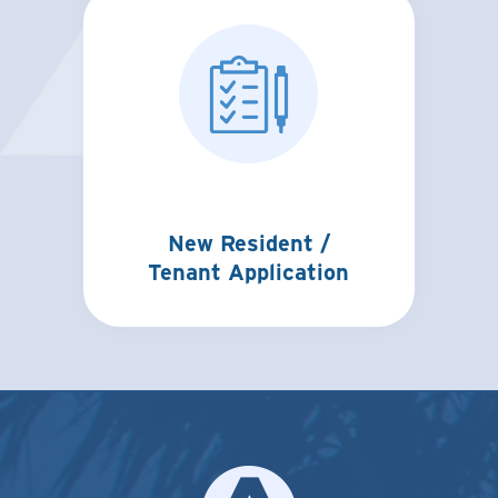
New Resident /
Tenant Application