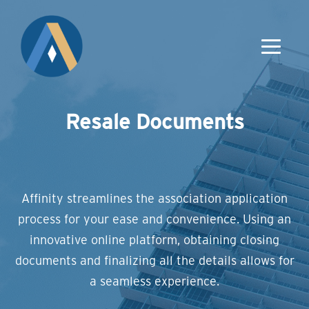
Resale Documents
Affinity streamlines the association application
process for your ease and convenience. Using an
innovative online platform, obtaining closing
documents and finalizing all the details allows for
a seamless experience.