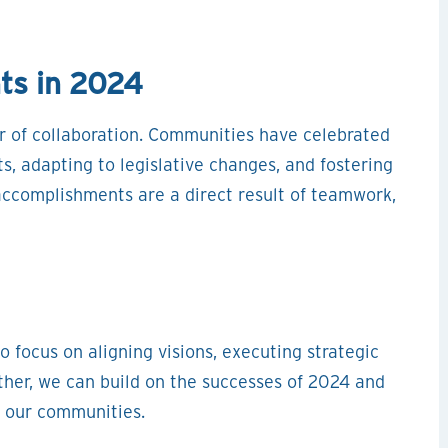
ts in 2024
r of collaboration. Communities have celebrated
s, adapting to legislative changes, and fostering
complishments are a direct result of teamwork,
o focus on aligning visions, executing strategic
ther, we can build on the successes of 2024 and
r our communities.