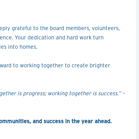
ply grateful to the board members, volunteers,
rence. Your dedication and hard work turn
ies into homes.
rward to working together to create brighter
ether is progress; working together is success.” –
communities, and success in the year ahead.