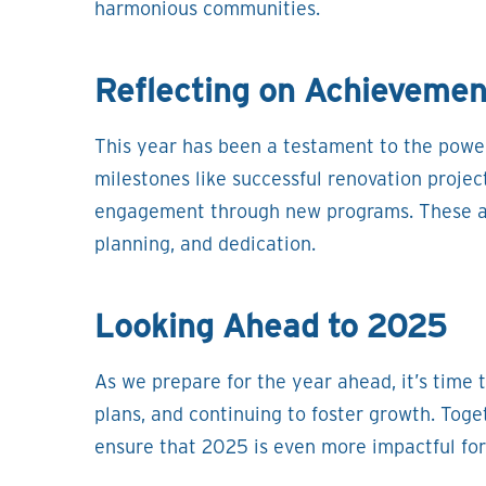
harmonious communities.
Reflecting on Achievemen
This year has been a testament to the powe
milestones like successful renovation project
engagement through new programs. These ac
planning, and dedication.
Looking Ahead to 2025
As we prepare for the year ahead, it’s time t
plans, and continuing to foster growth. Toge
ensure that 2025 is even more impactful fo