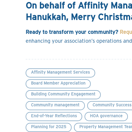
On behalf of Affinity Ma
Hanukkah, Merry Christm
Ready to transform your community?
Requ
enhancing your association’s operations and
Affinity Management Services
Board Member Appreciation
Building Community Engagement
Community management
Community Success 
End-of-Year Reflections
HOA governance
Planning for 2025
Property Management Tea