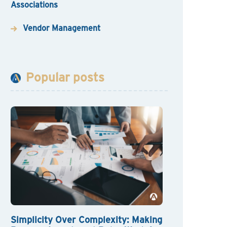
Associations
Vendor Management
Popular posts
Simplicity Over Complexity: Making