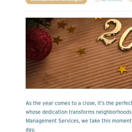
As the year comes to a close, it’s the perfec
whose dedication transforms neighborhoods i
Management Services, we take this moment t
day.