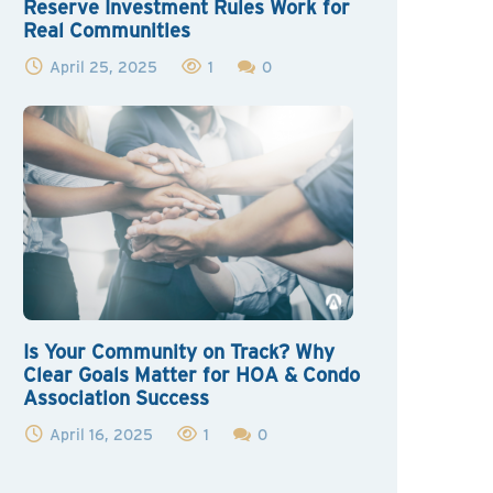
Reserve Investment Rules Work for
Real Communities
April 25, 2025
1
0
Is Your Community on Track? Why
Clear Goals Matter for HOA & Condo
Association Success
April 16, 2025
1
0