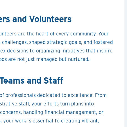
rs and Volunteers
nteers are the heart of every community. Your
challenges, shaped strategic goals, and fostered
x decisions to organizing initiatives that inspire
ods are not just managed but nurtured.
Teams and Staff
f professionals dedicated to excellence. From
ative staff, your efforts turn plans into
concerns, handling financial management, or
 your work is essential to creating vibrant,