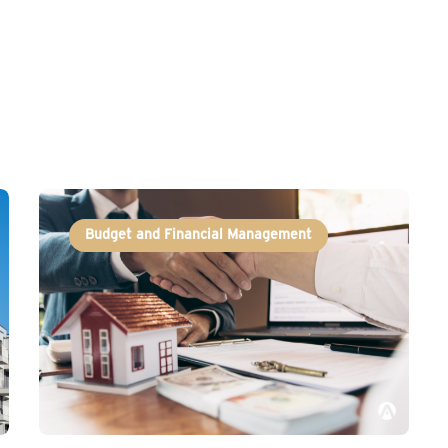
Budget and Financial Management