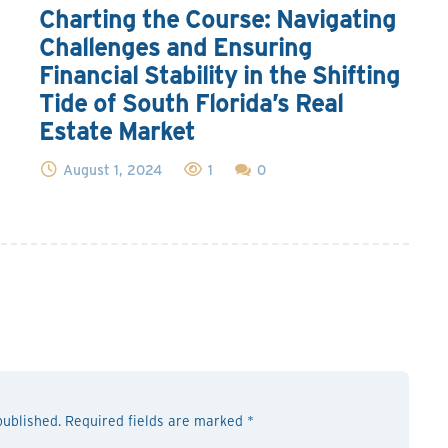
Charting the Course: Navigating
Challenges and Ensuring
Financial Stability in the Shifting
Tide of South Florida’s Real
Estate Market
August 1, 2024
1
0
published. Required fields are marked *