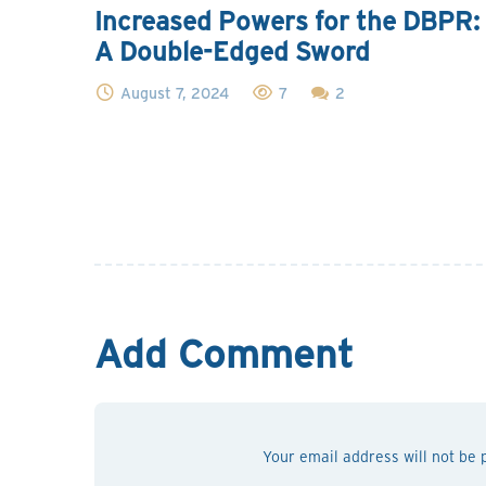
Increased Powers for the DBPR:
A Double-Edged Sword
August 7, 2024
7
2
Add Comment
Your email address will not be 