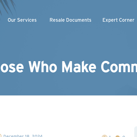
Our Services
Resale Documents
Expert Corner
Weekly Videos
nity Association
am
gement
Webinars
loper
Our Blogs
hose Who Make Comm
Managed Association
Newsletter
December 18, 2024