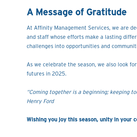
A Message of Gratitude
At Affinity Management Services, we are dee
and staff whose efforts make a lasting diffe
challenges into opportunities and communit
As we celebrate the season, we also look fo
futures in 2025.
“Coming together is a beginning; keeping tog
Henry Ford
Wishing you joy this season, unity in your 