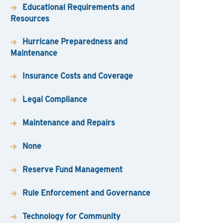
Educational Requirements and
Resources
Hurricane Preparedness and
Maintenance
Insurance Costs and Coverage
Legal Compliance
Maintenance and Repairs
None
Reserve Fund Management
Rule Enforcement and Governance
Technology for Community