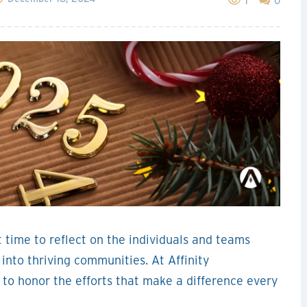
1
0
t time to reflect on the individuals and teams
nto thriving communities. At Affinity
o honor the efforts that make a difference every