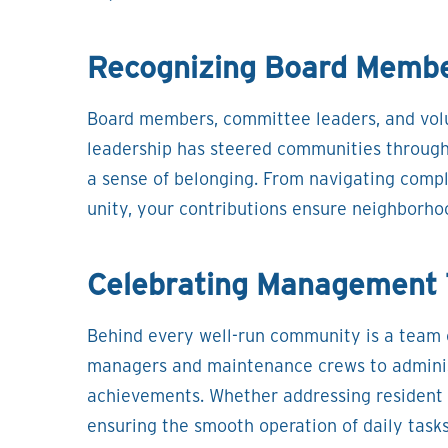
Recognizing Board Membe
Board members, committee leaders, and volu
leadership has steered communities through 
a sense of belonging. From navigating comple
unity, your contributions ensure neighborho
Celebrating Management 
Behind every well-run community is a team o
managers and maintenance crews to administr
achievements. Whether addressing resident 
ensuring the smooth operation of daily tasks,