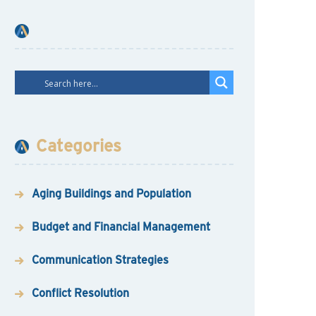
Categories
Aging Buildings and Population
Budget and Financial Management
Communication Strategies
Conflict Resolution