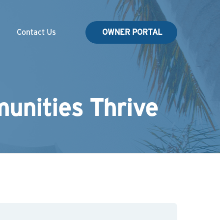
Contact Us
OWNER PORTAL
unities Thrive