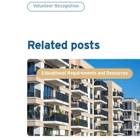
Volunteer Recognition
Related posts
Educational Requirements and Resources