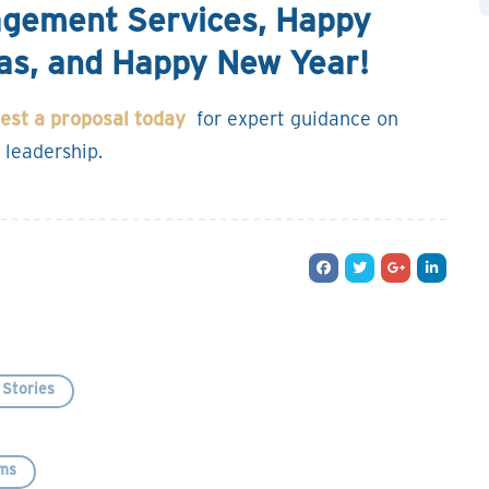
nagement Services, Happy
as, and Happy New Year!
est a proposal today
for expert guidance on
 leadership.
Stories
ms