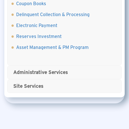
Coupon Books
Delinquent Collection & Processing
Electronic Payment
Reserves Investment
Asset Management & PM Program
Administrative Services
Site Services