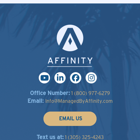
Office Number:
1 (800) 977-6279
Email:
Info@ManagedByAffinity.com
EMAIL US
Text us at:
1 (305) 325-4243