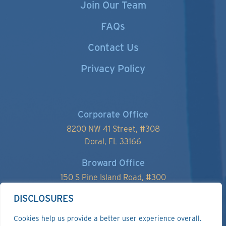
Join Our Team
FAQs
Contact Us
Privacy Policy
Corporate Office
8200 NW 41 Street, #
308
Doral, FL 33166
Broward Office
150 S Pine Island Road, #300
Plantation, FL 33324
DISCLOSURES
Cookies help us provide a better user experience overall.