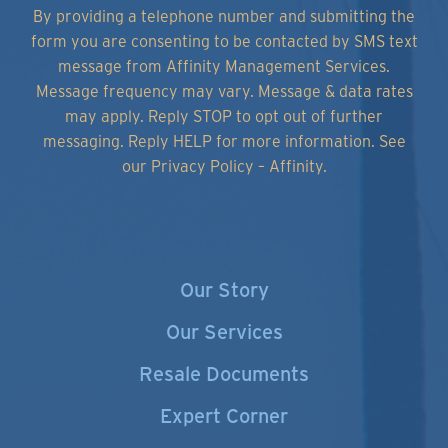
By providing a telephone number and submitting the
form you are consenting to be contacted by SMS text
message from Affinity Management Services.
Message frequency may vary. Message & data rates
may apply. Reply STOP to opt out of further
messaging. Reply HELP for more information.
See
our Privacy Policy – Affinity.
Our Story
Our Services
Resale Documents
Expert Corner