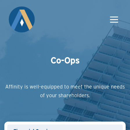
Co-Ops
Affinity is well-equipped to meet the unique needs
of your shareholders.