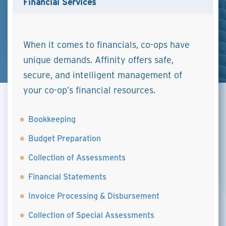
Financial Services
When it comes to financials, co-ops have
unique demands. Affinity offers safe,
secure, and intelligent management of
your co-op’s financial resources.
Bookkeeping
Budget Preparation
Collection of Assessments
Financial Statements
Invoice Processing & Disbursement
Collection of Special Assessments