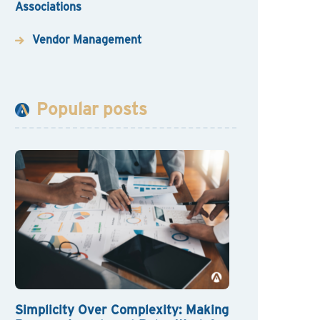
Associations
Vendor Management
Popular posts
Simplicity Over Complexity: Making