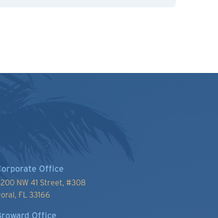
orporate Office
200 NW 41 Street, #
308
oral, FL 33166
roward Office