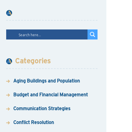
Categories
Aging Buildings and Population
Budget and Financial Management
Communication Strategies
Conflict Resolution