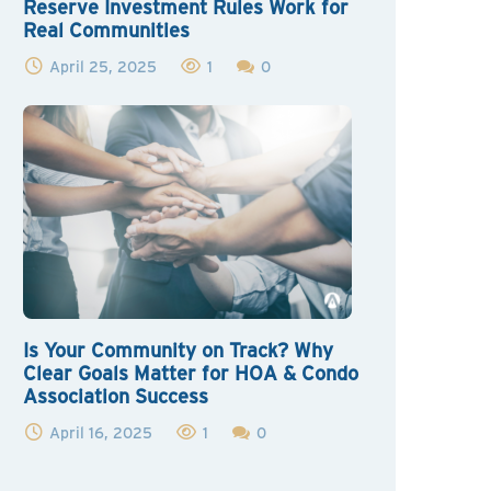
Reserve Investment Rules Work for
Real Communities
April 25, 2025
1
0
Is Your Community on Track? Why
Clear Goals Matter for HOA & Condo
Association Success
April 16, 2025
1
0