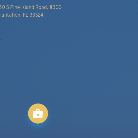
50 S Pine Island Road, #300
lantation, FL 33324
business_center