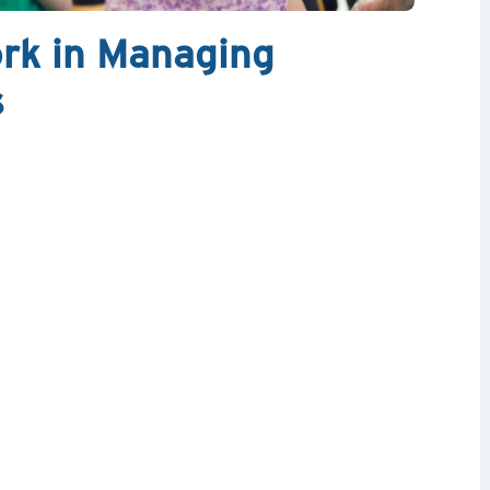
rk in Managing
s