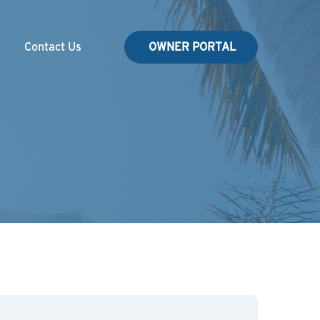
Contact Us
OWNER PORTAL