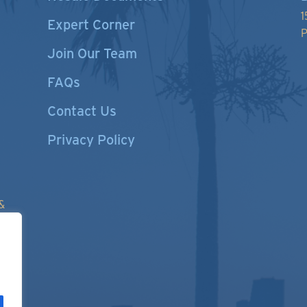
1
Expert Corner
P
Join Our Team
FAQs
Contact Us
Privacy Policy
&