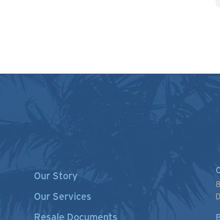
C
Our Story
8
Our Services
D
Resale Documents
B