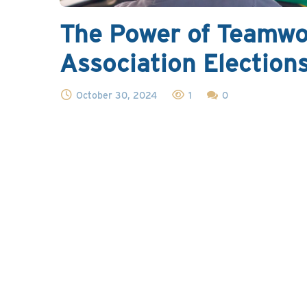
The Power of Teamwo
Association Election
October 30, 2024
1
0