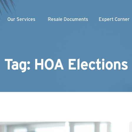
Our Services
Resale Documents
Expert Corner
Weekly Videos
nity Association
am
gement
Webinars
loper
Our Blogs
Tag: HOA Elections
Managed Association
Newsletter