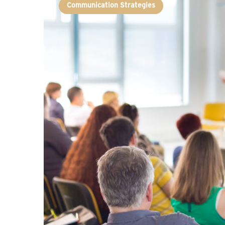
Communication Strategies