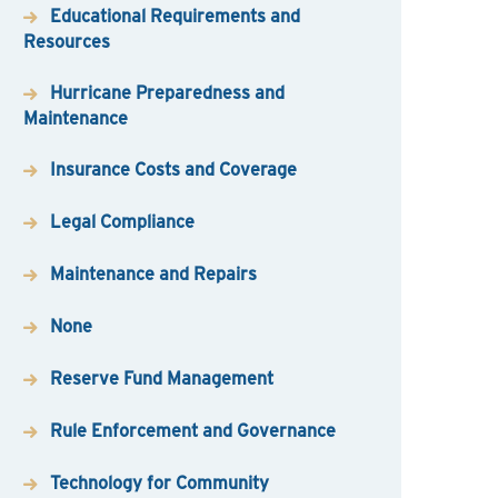
Educational Requirements and
Resources
Hurricane Preparedness and
Maintenance
Insurance Costs and Coverage
Legal Compliance
Maintenance and Repairs
None
Reserve Fund Management
Rule Enforcement and Governance
Technology for Community