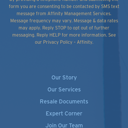
form you are consenting to be contacted by SMS text
message from Affinity Management Services.
Message frequency may vary. Message & data rates
may apply. Reply STOP to opt out of further
messaging. Reply HELP for more information.
See
our Privacy Policy – Affinity.
Our Story
Our Services
Resale Documents
Expert Corner
Join Our Team