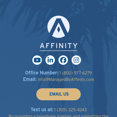
Office Number:
1 (800) 977-6279
Email:
Info@ManagedByAffinity.com
EMAIL US
Text us at:
1 (305) 325-4243
By providing a telephone number and submitting the