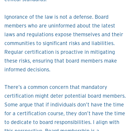
Ignorance of the law is not a defense. Board
members who are uninformed about the latest
laws and regulations expose themselves and their
communities to significant risks and liabilities.
Regular certification is proactive in mitigating
these risks, ensuring that board members make
informed decisions.
There’s a common concern that mandatory
certification might deter potential board members.
Some argue that if individuals don’t have the time
for a certification course, they don’t have the time
to dedicate to board responsibilities. I align with