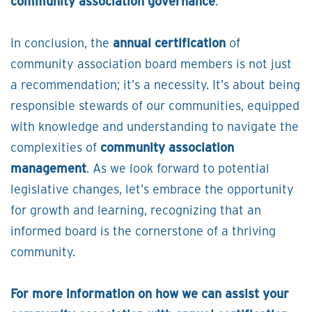
community association governance
.
In conclusion, the
annual certification
of
community association board members is not just
a recommendation; it’s a necessity. It’s about being
responsible stewards of our communities, equipped
with knowledge and understanding to navigate the
complexities of
community association
management
. As we look forward to potential
legislative changes, let’s embrace the opportunity
for growth and learning, recognizing that an
informed board is the cornerstone of a thriving
community.
For more information on how we can assist your