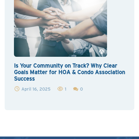
Is Your Community on Track? Why Clear
Goals Matter for HOA & Condo Association
Success
April 16, 2025
1
0