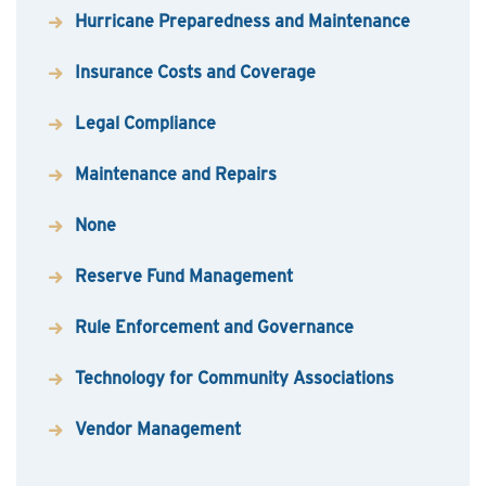
Hurricane Preparedness and Maintenance
Insurance Costs and Coverage
Legal Compliance
Maintenance and Repairs
None
Reserve Fund Management
Rule Enforcement and Governance
Technology for Community Associations
Vendor Management