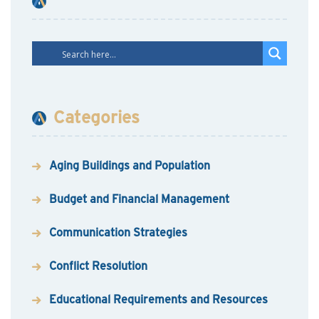
Categories
Aging Buildings and Population
Budget and Financial Management
Communication Strategies
Conflict Resolution
Educational Requirements and Resources