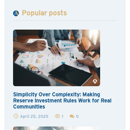
Popular posts
Simplicity Over Complexity: Making
Reserve Investment Rules Work for Real
Communities
April 25, 2025
1
0