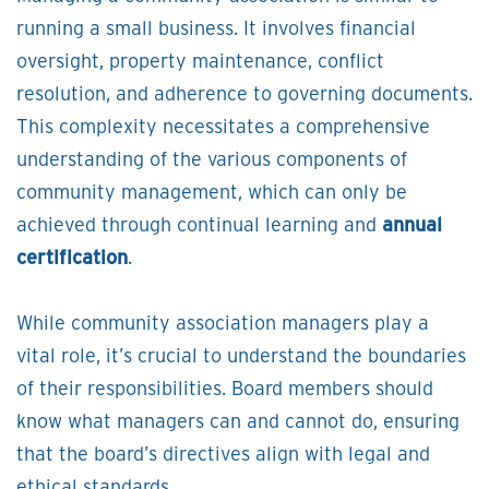
running a small business. It involves financial
oversight, property maintenance, conflict
resolution, and adherence to governing documents.
This complexity necessitates a comprehensive
understanding of the various components of
community management, which can only be
achieved through continual learning and
annual
certification
.
While community association managers play a
vital role, it’s crucial to understand the boundaries
of their responsibilities. Board members should
know what managers can and cannot do, ensuring
that the board’s directives align with legal and
ethical standards.