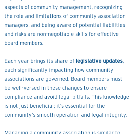
aspects of community management, recognizing
the role and limitations of community association
managers, and being aware of potential liabilities
and risks are non-negotiable skills for effective
board members.
Each year brings its share of
legislative updates
,
each significantly impacting how community
associations are governed. Board members must
be well-versed in these changes to ensure
compliance and avoid legal pitfalls. This knowledge
is not just beneficial; it’s essential for the
community’s smooth operation and legal integrity.
Managing a community association is similar to