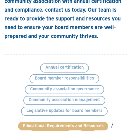
community association with annual certification
and compliance, contact us today. Our team is
ready to provide the support and resources you
need to ensure your board members are well-
prepared and your community thrives.
Annual certification
Board member responsibilities
Community association governance
Community association management
Legislative updates for board members
/
Educational Requirements and Resources