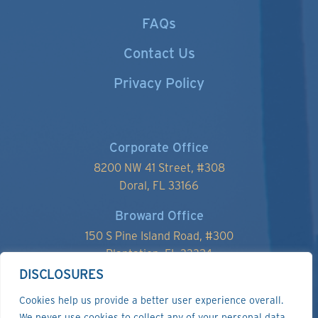
FAQs
Contact Us
Privacy Policy
Corporate Office
8200 NW 41 Street, #
308
Doral, FL 33166
Broward Office
150 S Pine Island Road, #300
Plantation, FL 33324
DISCLOSURES
Cookies help us provide a better user experience overall.