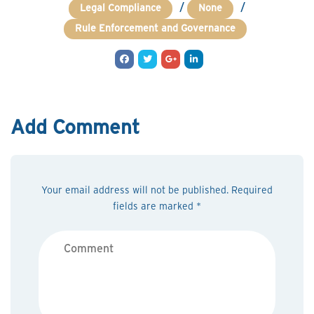
/
/
Legal Compliance
None
Rule Enforcement and Governance
Add Comment
Your email address will not be published. Required
fields are marked *