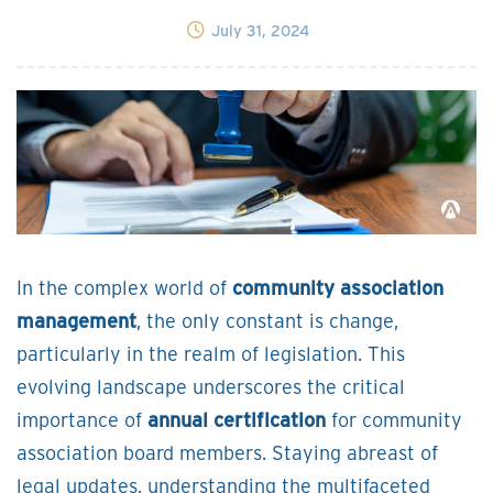
July 31, 2024
In the complex world of
community association
management
, the only constant is change,
particularly in the realm of legislation. This
evolving landscape underscores the critical
importance of
annual certification
for community
association board members. Staying abreast of
legal updates, understanding the multifaceted