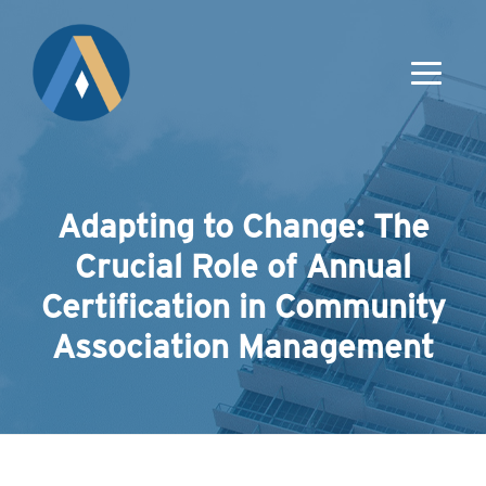
Adapting to Change: The
Crucial Role of Annual
Certification in Community
Association Management