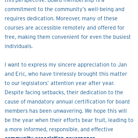
this perspective. Board membership is a
commitment to the community’s well-being and
requires dedication. Moreover, many of these
courses are accessible remotely and offered for
free, making them convenient for even the busiest
individuals.
I want to express my sincere appreciation to Jan
and Eric, who have tirelessly brought this matter
to our legislators’ attention year after year.
Despite facing setbacks, their dedication to the
cause of mandatory annual certification for board
members has been unwavering. We hope this will
be the year when their efforts bear fruit, leading to
a more informed, responsible, and effective