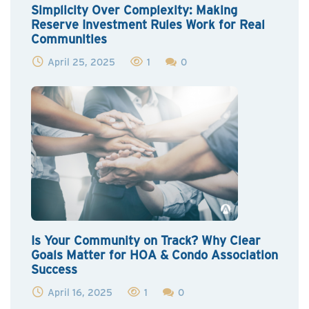
Simplicity Over Complexity: Making
Reserve Investment Rules Work for Real
Communities
April 25, 2025
1
0
Is Your Community on Track? Why Clear
Goals Matter for HOA & Condo Association
Success
April 16, 2025
1
0