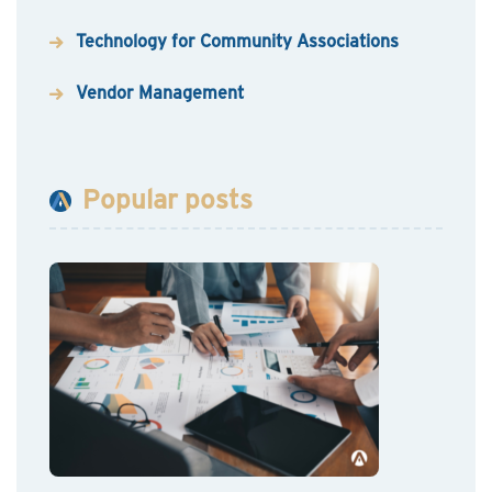
Technology for Community Associations
Vendor Management
Popular posts