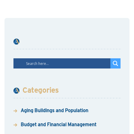
Categories
Aging Buildings and Population
Budget and Financial Management