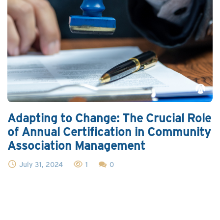
Adapting to Change: The Crucial Role
of Annual Certification in Community
Association Management
July 31, 2024
1
0