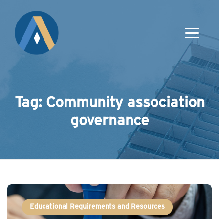
Tag: Community association
governance
Educational Requirements and Resources