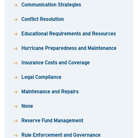
Communication Strategies
Conflict Resolution
Educational Requirements and Resources
Hurricane Preparedness and Maintenance
Insurance Costs and Coverage
Legal Compliance
Maintenance and Repairs
None
Reserve Fund Management
Rule Enforcement and Governance