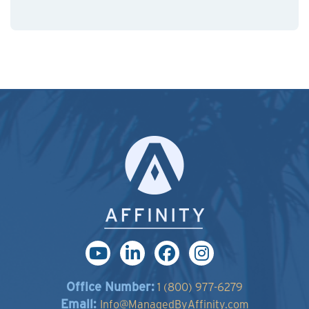
Office Number:
1 (800) 977-6279
Email:
Info@ManagedByAffinity.com