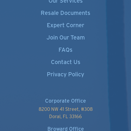
Our Services
Resale Documents
Expert Corner
Join Our Team
FAQs
Contact Us
Privacy Policy
Corporate Office
8200 NW 41 Street, #
308
Doral, FL 33166
Broward Office