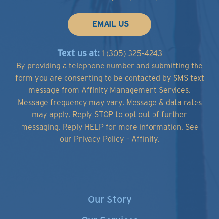
EMAIL US
Text us at:
1 (305) 325-4243
By providing a telephone number and submitting the
form you are consenting to be contacted by SMS text
message from Affinity Management Services.
Message frequency may vary. Message & data rates
may apply. Reply STOP to opt out of further
messaging. Reply HELP for more information.
See
our Privacy Policy – Affinity.
Our Story